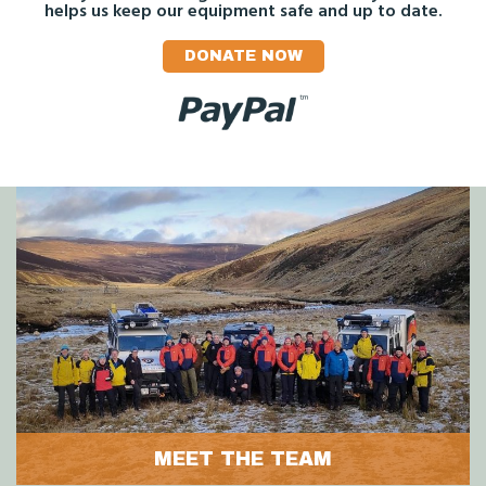
helps us keep our equipment safe and up to date.
DONATE NOW
MEET THE TEAM