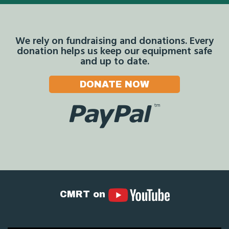
We rely on fundraising and donations. Every
donation helps us keep our equipment safe
and up to date.
DONATE NOW
CMRT on