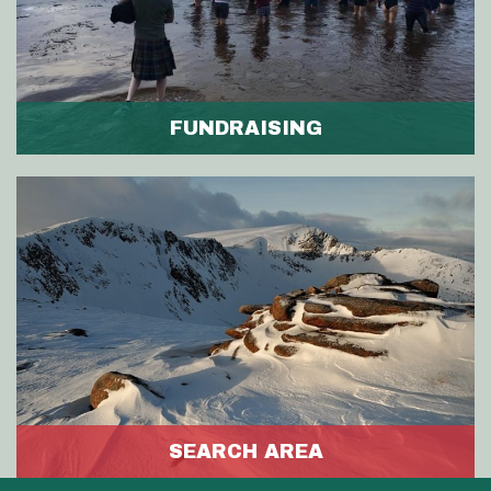
FUNDRAISING
SEARCH AREA