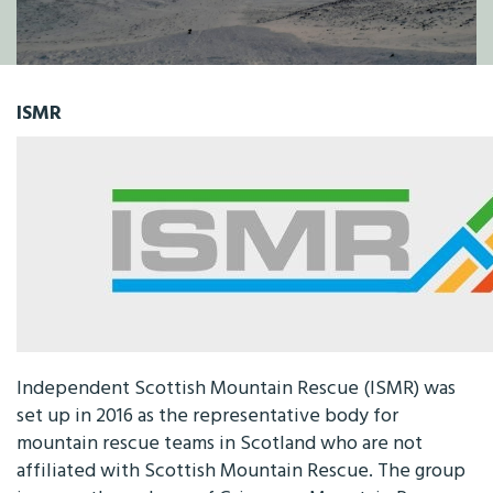
ISMR
Independent Scottish Mountain Rescue (ISMR) was
set up in 2016 as the representative body for
mountain rescue teams in Scotland who are not
affiliated with Scottish Mountain Rescue. The group