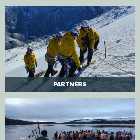
PARTNERS