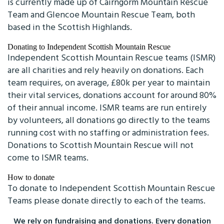
is currently made up of Cairngorm Mountain Rescue
Team and Glencoe Mountain Rescue Team, both
based in the Scottish Highlands.
Donating to Independent Scottish Mountain Rescue
Independent Scottish Mountain Rescue teams (ISMR)
are all charities and rely heavily on donations. Each
team requires, on average, £80k per year to maintain
their vital services, donations account for around 80%
of their annual income. ISMR teams are run entirely
by volunteers, all donations go directly to the teams
running cost with no staffing or administration fees.
Donations to Scottish Mountain Rescue will not
come to ISMR teams.
How to donate
To donate to Independent Scottish Mountain Rescue
Teams please donate directly to each of the teams.
We rely on fundraising and donations. Every donation