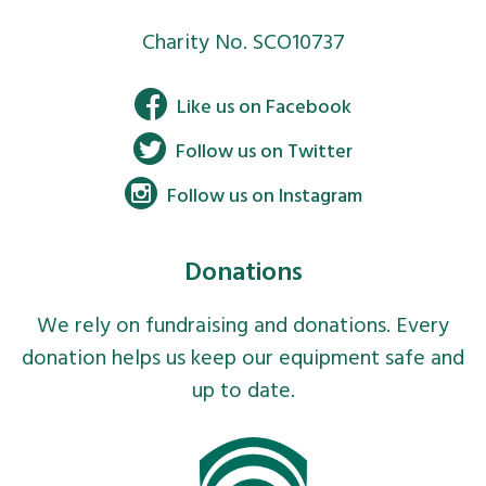
Charity No. SCO10737
Facebook
Like us on Facebook
Twitter
Follow us on Twitter
Instagram
Follow us on Instagram
Donations
We rely on fundraising and donations. Every
donation helps us keep our equipment safe and
up to date.