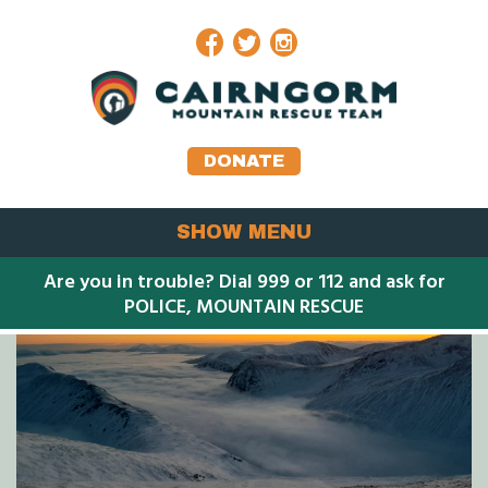
Facebook
Twitter
Instagram
DONATE
SHOW MENU
Are you in trouble? Dial 999 or 112 and ask for
POLICE, MOUNTAIN RESCUE