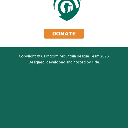
DONATE
Copyright © Cairngorm Mountain Rescue Team 2026.
Designed, developed and hosted by
Tide
.