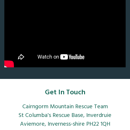
Get In Touch
Cairngorm Mountain Rescue Team
St Columba's Rescue Base, Inverdruie
Aviemore, Inverness-shire PH22 1QH